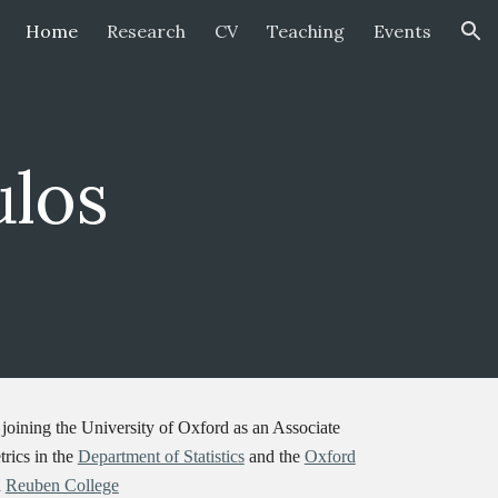
Home
Research
CV
Teaching
Events
ion
ulos
joining the University of Oxford as an Associate
rics in the
Department of Statistics
and the
Oxford
n
Reuben College