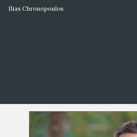
Ilias Chronopoulos
Sk