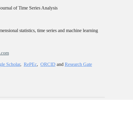
Journal of Time Series Analysis
ensional statistics, time series and machine learning
l.com
le Scholar
,
RePEc
,
ORCID
and
Research Gate