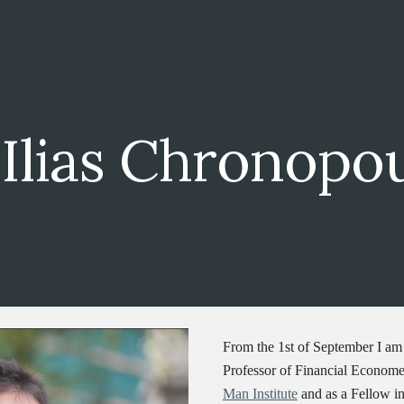
ip to main content
Skip to navigat
Ilias Chronopo
From the 1st of September I am 
Professor of Financial Economet
Man Institute
and as a Fellow i