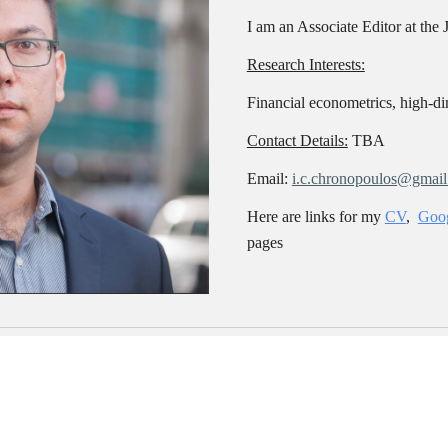
I am an Associate Editor at the 
Research Interests:
Financial e
conometrics, high-dim
Contact Details:
TBA
Email:
i.c.chronopoulos@gmai
Here are links for my
CV
,
Goog
pages